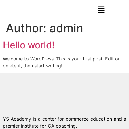
Author:
admin
Hello world!
Welcome to WordPress. This is your first post. Edit or
delete it, then start writing!
YS Academy is a center for commerce education and a
premier institute for CA coaching.