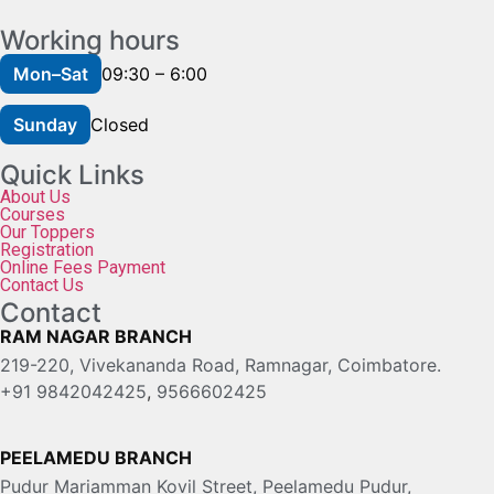
Working hours
Mon–Sat
09:30 – 6:00
Sunday
Closed
Quick Links
About Us
Courses
Our Toppers
Registration
Online Fees Payment
Contact Us
Contact
RAM NAGAR BRANCH
219-220, Vivekananda Road, Ramnagar, Coimbatore.
+91 9842042425
,
9566602425
PEELAMEDU BRANCH
Pudur Mariamman Kovil Street, Peelamedu Pudur,