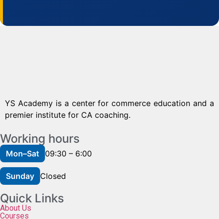
YS Academy is a center for commerce education and a
premier institute for CA coaching.
Working hours
Mon–Sat
09:30 – 6:00
Sunday
Closed
Quick Links
About Us
Courses