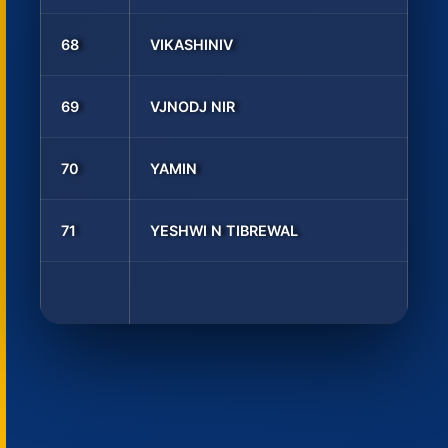
68
VIKASHINIV
69
VJNODJ NIR
70
YAMIN
71
YESHWI N TIBREWAL