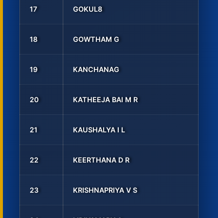
17
GOKUL8
18
GOWTHAM G
19
KANCHANAG
20
KATHEEJA BAI M R
21
KAUSHALYA I L
22
KEERTHANA D R
23
KRISHNAPRIYA V S