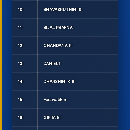
10
BHAVASRUTHINI S
11
BIJAL PBAFNA
12
CHANDANA P
13
DANIELT
14
DHARSHINI K R
15
Faiswatikm
16
GIRllA S