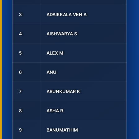
3
ADAIKKALA VEN A
4
AISHWARYA S
5
ALEX M
6
ANU
7
ARUNKUMAR K
8
ASHA R
9
BANUMATHIM