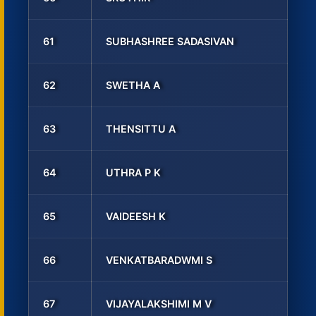
61
SUBHASHREE SADASIVAN
62
SWETHA A
63
THENSITTU A
64
UTHRA P K
65
VAIDEESH K
66
VENKATBARADWMI S
67
VIJAYALAKSHIMI M V