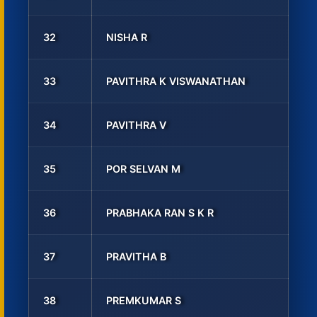
32
NISHA R
33
PAVITHRA K VISWANATHAN
34
PAVITHRA V
35
POR SELVAN M
36
PRABHAKA RAN S K R
37
PRAVITHA B
38
PREMKUMAR S