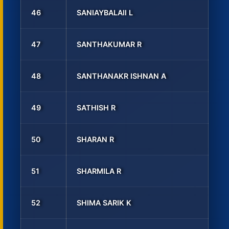
46
SANIAYBALAll L
47
SANTHAKUMAR R
48
SANTHANAKR ISHNAN A
49
SATHISH R
50
SHARAN R
51
SHARMILA R
52
SHIMA SARIK K