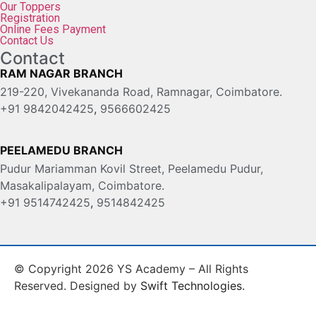
Our Toppers
Registration
Online Fees Payment
Contact Us
Contact
RAM NAGAR BRANCH
219-220, Vivekananda Road, Ramnagar, Coimbatore.
+91 9842042425
,
9566602425
PEELAMEDU BRANCH
Pudur Mariamman Kovil Street, Peelamedu Pudur,
Masakalipalayam, Coimbatore.
+91 9514742425
,
9514842425
© Copyright 2026 YS Academy – All Rights
Reserved. Designed by
Swift Technologies.