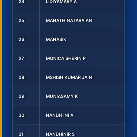
24
LIDIYAMARY A
25
MAHATHINATARAIAN
26
MANAS!K
27
MONICA SHERIN P
28
MSHISH KUMAR JAIN
29
MUNIASAMY K
30
NANDH INI A
31
NANDHINIR S