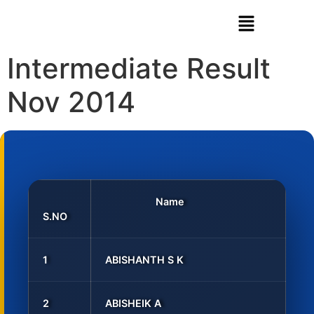
Intermediate Result
Nov 2014
Name
S.NO
1
ABISHANTH S K
2
ABISHEIK A