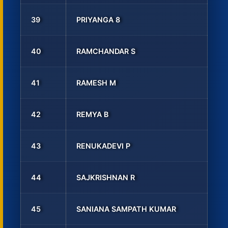
39
PRIYANGA 8
40
RAMCHANDAR S
41
RAMESH M
42
REMYA B
43
RENUKADEVI P
44
SAJKRISHNAN R
45
SANIANA SAMPATH KUMAR