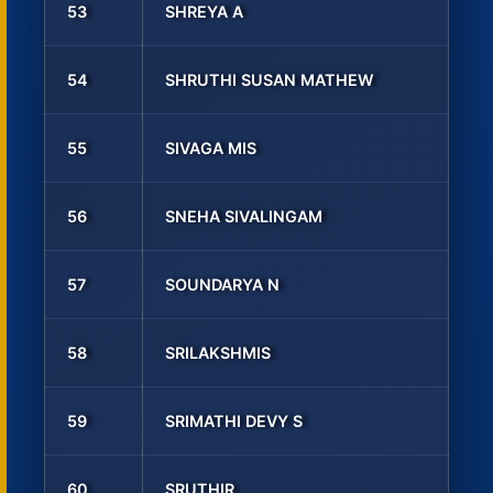
53
SHREYA A
54
SHRUTHI SUSAN MATHEW
55
SIVAGA MIS
56
SNEHA SIVALINGAM
57
SOUNDARYA N
58
SRILAKSHMIS
59
SRIMATHI DEVY S
60
SRUTHIR